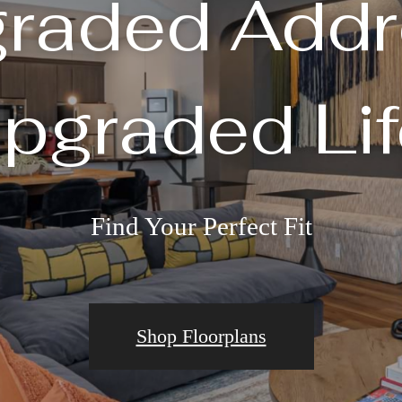
raded Addr
pgraded Lif
Find Your Perfect Fit
Shop Floorplans