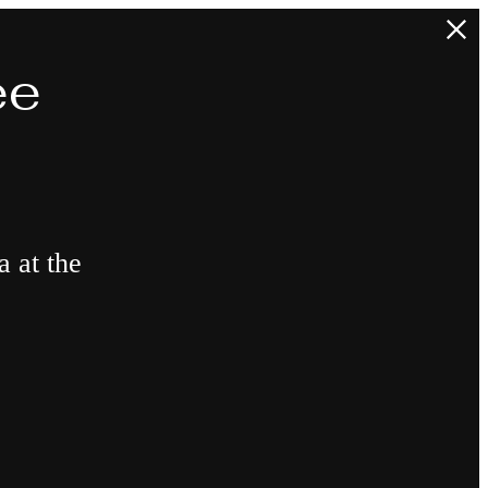
ee
a at the