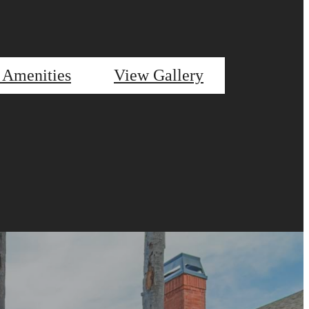
 Amenities
View Gallery