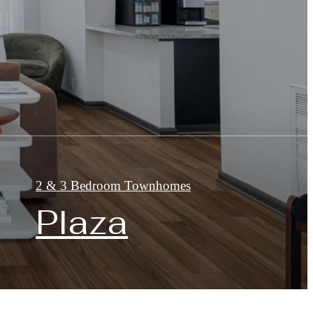
2 & 3 Bedroom Townhomes
Plaza