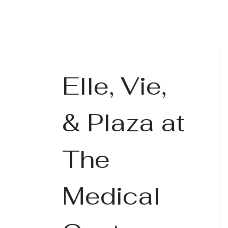
Elle, Vie,
& Plaza at
The
Medical