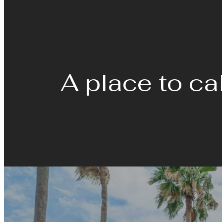
A place to ca