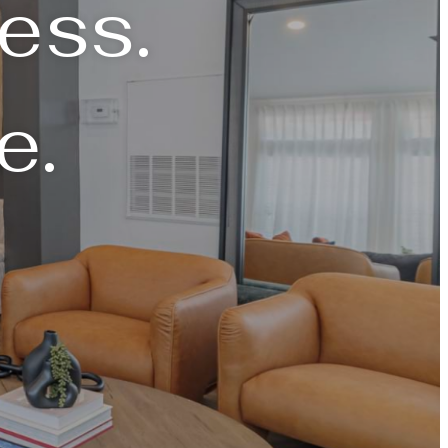
ess.
e.