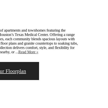
p of apartments and townhomes featuring the
 Houston’s Texas Medical Center. Offering a range
ces, each community blends spacious layouts with
oor plans and granite countertops to soaking tubs,
lection delivers comfort, style, and flexibility for
arby, or ...
Read More »
ur Floorplan