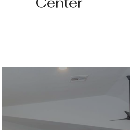
Center