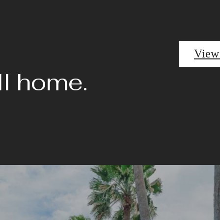
View
ll home.