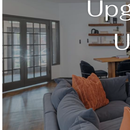
Upg
U