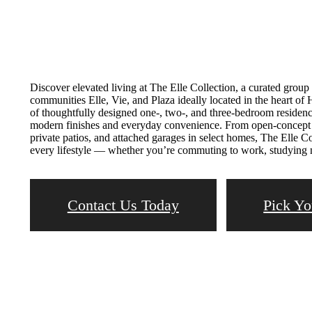
Discover elevated living at The Elle Collection, a curated grou
communities Elle, Vie, and Plaza ideally located in the heart of
of thoughtfully designed one-, two-, and three-bedroom residen
modern finishes and everyday convenience. From open-concept fl
private patios, and attached garages in select homes, The Elle Col
every lifestyle — whether you’re commuting to work, studying ne
Contact Us Today
Pick Yo