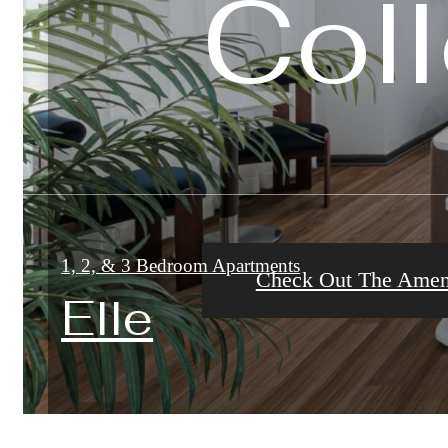
Coll
Coll
Coll
1, 2, & 3 Bedroom Apartments
Check Out The Ameni
Check Out The Galle
Check Out The Floor
Elle