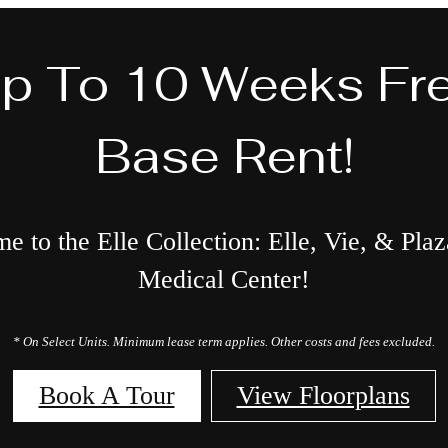
p To 10 Weeks Fr
Base Rent!
 to the Elle Collection: Elle, Vie, & Plaz
Medical Center!
* On Select Units. Minimum lease term applies. Other costs and fees excluded.
Book A Tour
View Floorplans