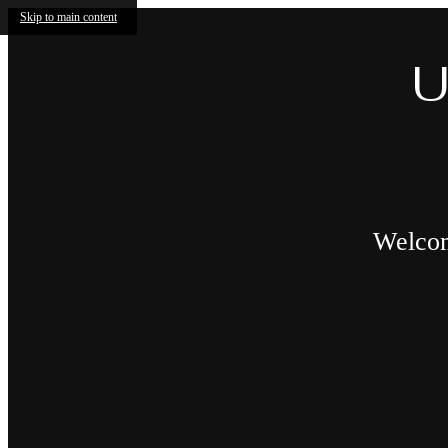
Skip to main content
U
Welcome