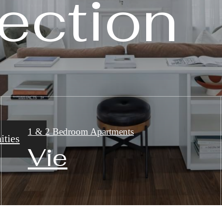
ection
ection
ection
1 & 2 Bedroom Apartments
ties
ry
plans
Vie