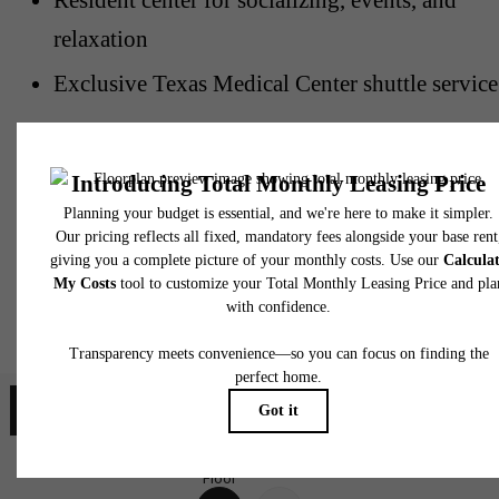
relaxation
Exclusive Texas Medical Center shuttle service
Plaza at the Medical
Center Floorplans
Map
Floorplans
Floor