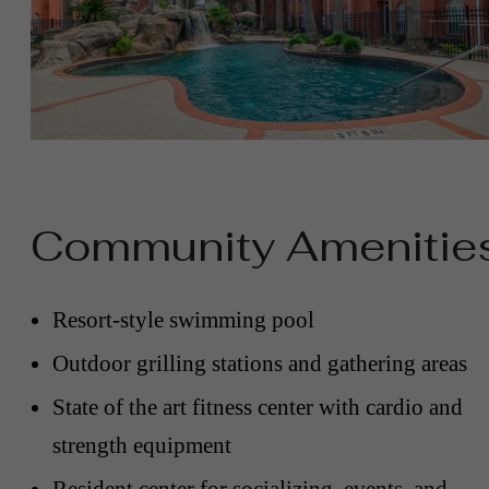
Community Amenitie
Resort-style swimming pool
Outdoor grilling stations and gathering areas
State of the art fitness center with cardio and
strength equipment
Resident center for socializing, events, and