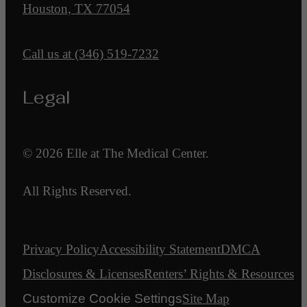
Houston, TX 77054
Call us at
(346) 519-7232
Legal
© 2026 Elle at The Medical Center.
All Rights Reserved.
Privacy Policy
Accessibility Statement
DMCA
Disclosures & Licenses
Renters’ Rights & Resources
Customize Cookie Settings
Site Map