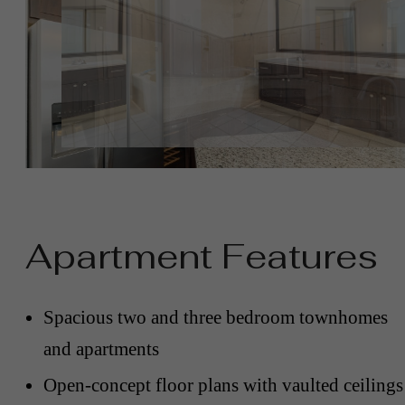
Apartment Features
Spacious two and three bedroom townhomes
and apartments
Open-concept floor plans with vaulted ceilings