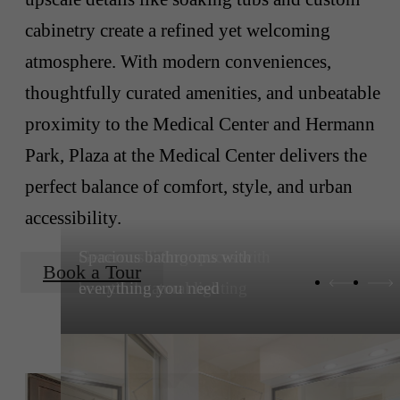
cabinetry create a refined yet welcoming
atmosphere. With modern conveniences,
thoughtfully curated amenities, and unbeatable
proximity to the Medical Center and Hermann
Park, Plaza at the Medical Center delivers the
perfect balance of comfort, style, and urban
accessibility.
Spacious bathrooms with
Book a Tour
everything you need