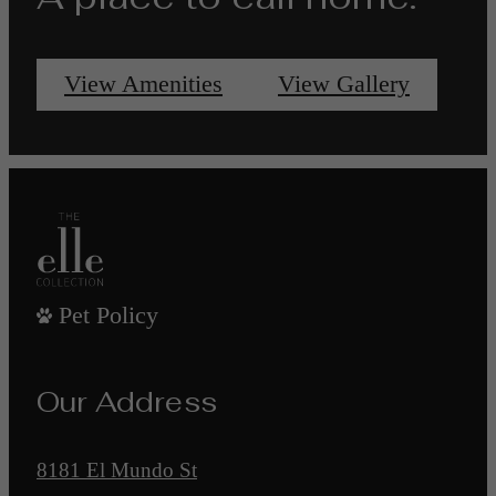
View Amenities
View Gallery
Pet Policy
Our Address
8181 El Mundo St