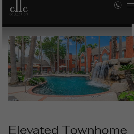
Medical Center
Elevated Townhome