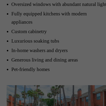
Oversized windows with abundant natural ligh
Fully equipped kitchens with modern
appliances
Custom cabinetry
Luxurious soaking tubs
In-home washers and dryers
Generous living and dining areas
Pet-friendly homes