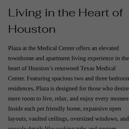
Living in the Heart of
Houston
Plaza at the Medical Center offers an elevated
townhome and apartment living experience in the
heart of Houston’s renowned Texas Medical
Center. Featuring spacious two and three bedroo
residences, Plaza is designed for those who desire
more room to live, relax, and enjoy every momen
Inside each pet friendly home, expansive open
layouts, vaulted ceilings, oversized windows, and
upscale details like soaking tubs and custom