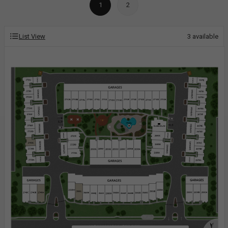
1
2
List View
3
available