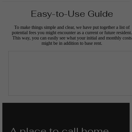
Easy-to-Use Guide
To make things simple and clear, we have put together a list of
potential fees you might encounter as a current or future resident.
This way, you can easily see what your initial and monthly costs
might be in addition to base rent.
A place to call home.