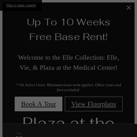
Skip to main content
Up To 10 Weeks
Free Base Rent!
Welcome to the Elle Collection: Elle,
Vie, & Plaza at the Medical Center!
* On Select Units. Minimum lease term applies. Other costs and
fees excluded.
Book A Tour
View Floorplans
Plaza at the