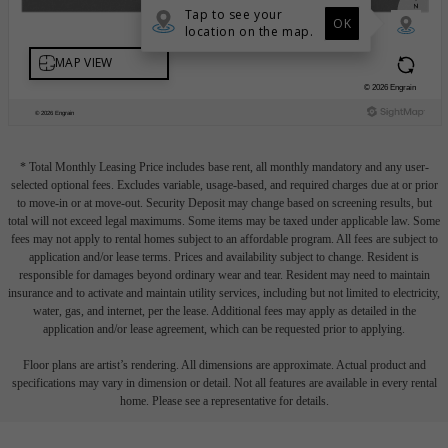
* Total Monthly Leasing Price includes base rent, all monthly mandatory and any user-
selected optional fees. Excludes variable, usage-based, and required charges due at or prior
to move-in or at move-out. Security Deposit may change based on screening results, but
total will not exceed legal maximums. Some items may be taxed under applicable law. Some
fees may not apply to rental homes subject to an affordable program. All fees are subject to
application and/or lease terms. Prices and availability subject to change. Resident is
responsible for damages beyond ordinary wear and tear. Resident may need to maintain
insurance and to activate and maintain utility services, including but not limited to electricity,
water, gas, and internet, per the lease. Additional fees may apply as detailed in the
application and/or lease agreement, which can be requested prior to applying.
Floor plans are artist’s rendering. All dimensions are approximate. Actual product and
specifications may vary in dimension or detail. Not all features are available in every rental
home. Please see a representative for details.