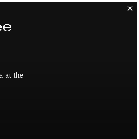
ee
a at the