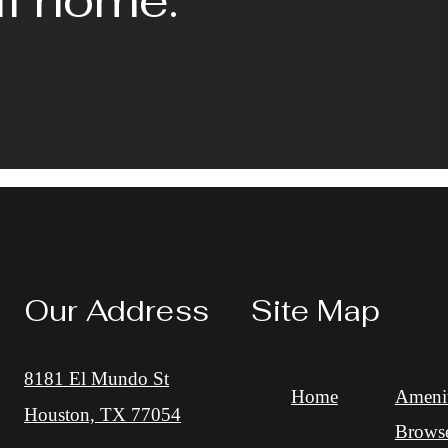
Our Address
Site Map
8181 El Mundo St
Home
Amenit
Houston, TX 77054
Brows