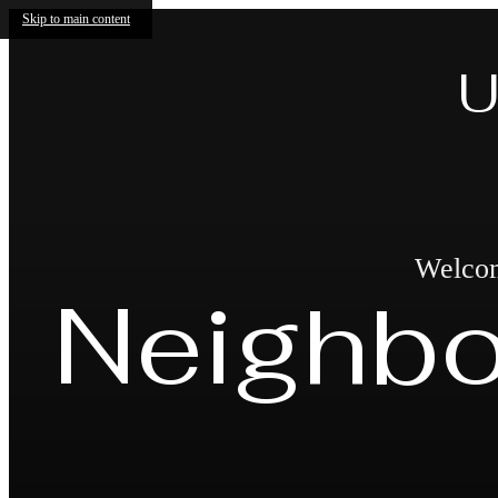
Skip to main content
U
Welcome
Neighb