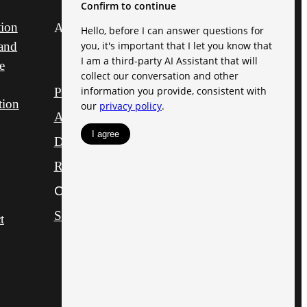
tion
All Rights Reserved.
and
e
Privacy Policy
tion
Accessibility Statement
DMCA
Disclosures & Licenses
Renters’ Rights & Resources
Customize Cookie Settings
Site Map
t