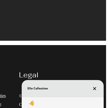
Legal
ies
© 2026 Elle at The Medical
e
Center.