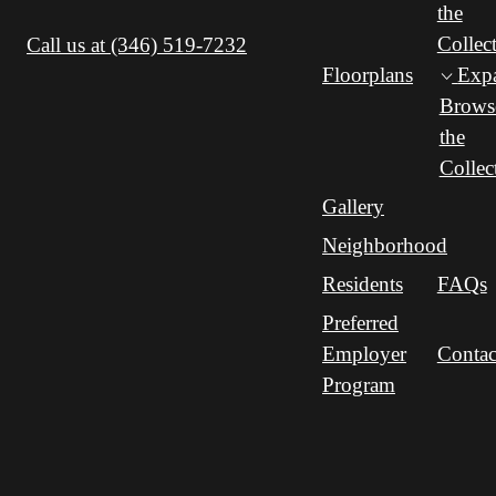
the
Collec
Call us at
(346) 519-7232
Floorplans
Exp
Brows
the
Collec
Gallery
Neighborhood
Residents
FAQs
Preferred
Employer
Contac
Program