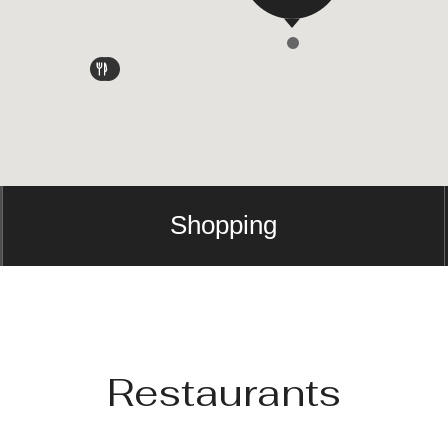
Shopping
Restaurants