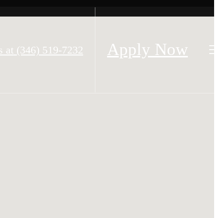
Apply Now
s at
(346) 519-7232