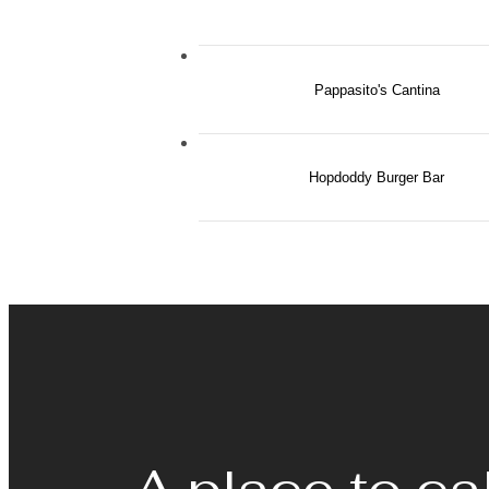
Pappasito's Cantina
Hopdoddy Burger Bar
A place to ca