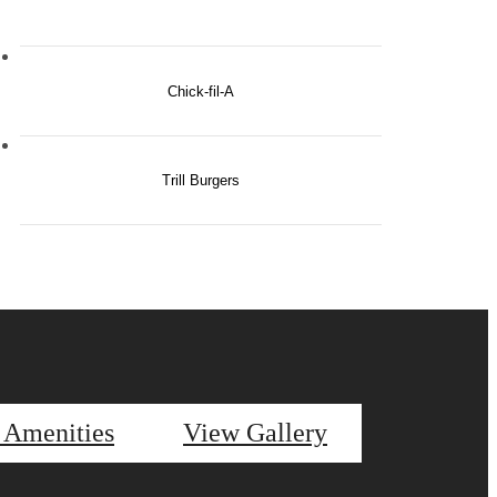
Chick-fil-A
Trill Burgers
 Amenities
View Gallery