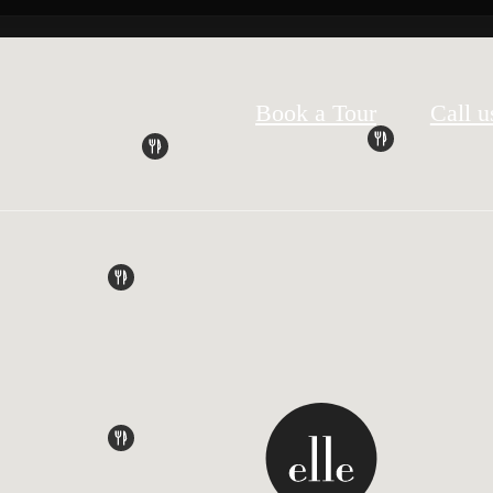
Book a Tour
Call u