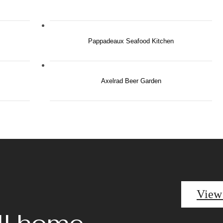
Pappadeaux Seafood Kitchen
Axelrad Beer Garden
View
ll home.