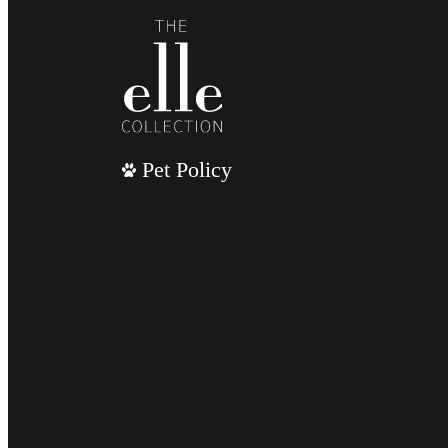
Pet Policy