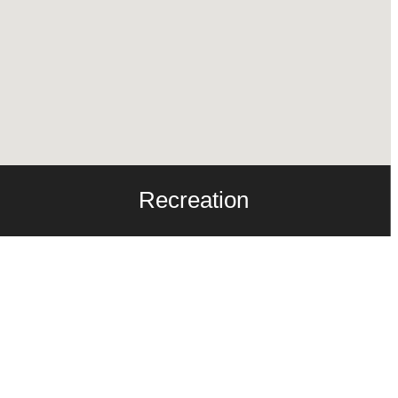
Recreation