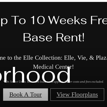
p To 10 Weeks Fr
Base Rent!
 to the Elle Collection: Elle, Vie, & Plaz
orhood
Medical Center!
* On Select Units. Minimum lease term applies. Other costs and fees excluded.
Book A Tour
View Floorplans